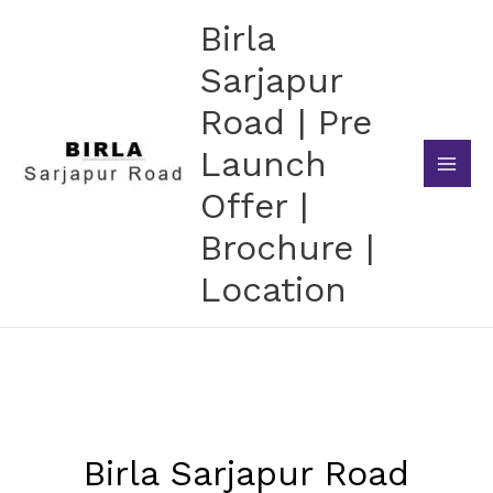
Skip
Birla
to
content
Sarjapur
Road | Pre
Launch
Offer |
Brochure |
Location
Birla Sarjapur Road