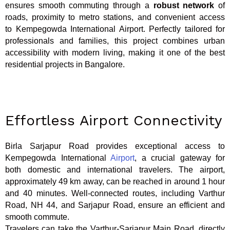
ensures smooth commuting through a
robust network
of
roads, proximity to metro stations, and convenient access
to Kempegowda International Airport. Perfectly tailored for
professionals and families, this project combines urban
accessibility with modern living, making it one of the best
residential projects in Bangalore.
Effortless Airport Connectivity
Birla Sarjapur Road provides exceptional access to
Kempegowda International
Airport
, a crucial gateway for
both domestic and international travelers. The airport,
approximately 49 km away, can be reached in around 1 hour
and 40 minutes. Well-connected routes, including Varthur
Road, NH 44, and Sarjapur Road, ensure an efficient and
smooth commute.
Travelers can take the Varthur-Sarjapur Main Road, directly