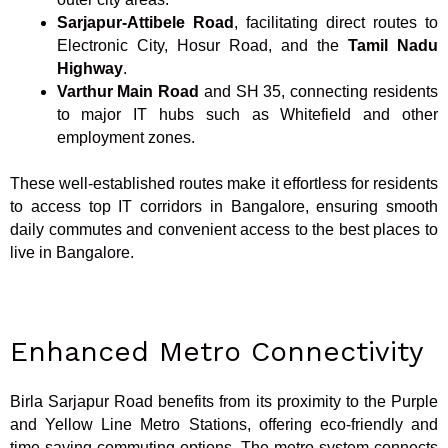
Sarjapur-Attibele Road
, facilitating direct routes to
Electronic City, Hosur Road, and the
Tamil Nadu
Highway
.
Varthur Main Road
and SH 35, connecting residents
to major IT hubs such as Whitefield and other
employment zones.
These well-established routes make it effortless for residents
to access top IT corridors in Bangalore, ensuring smooth
daily commutes and convenient access to the best places to
live in Bangalore.
Enhanced Metro Connectivity
Birla Sarjapur Road benefits from its proximity to the Purple
and Yellow Line Metro Stations, offering eco-friendly and
time-saving commuting options. The metro system connects