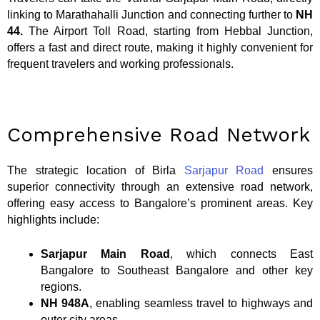
linking to Marathahalli Junction and connecting further to
NH
44.
The Airport Toll Road, starting from Hebbal Junction,
offers a fast and direct route, making it highly convenient for
frequent travelers and working professionals.
Comprehensive Road Network
The strategic location of Birla
Sarjapur Road
ensures
superior connectivity through an extensive road network,
offering easy access to Bangalore’s prominent areas. Key
highlights include:
Sarjapur Main Road
, which connects East
Bangalore to Southeast Bangalore and other key
regions.
NH 948A
, enabling seamless travel to highways and
outer city areas.