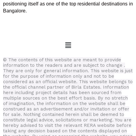
positioning itself as one of the top residential destinations in
Bangalore.
Menu
© The contents of this website are meant to provide
information to the readers and are subject to change .
They are only for general information.
This website is just
for the purpose of information only and not to be
considered as an official website. This website belongs to
the official channel partner of Birla Estates. Information
here including project details has been sourced from
multiple sources on the best effort basis.
By no stretch
of imagination, the information on the website shall be
construed as an advertisement and/or invitation or offer
for sale. Nothing contained herein shall be deemed to
constitute legal advice, solicitations or marketing. You are
hereby advised to visit the relevant RERA website before
taking any decision based on the contents displayed on