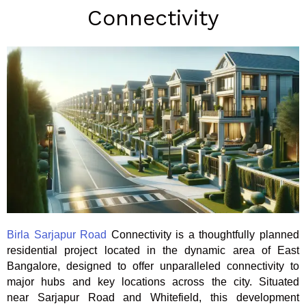
Connectivity
Birla Sarjapur Road
Connectivity is a thoughtfully planned
residential project located in the dynamic area of East
Bangalore, designed to offer unparalleled connectivity to
major hubs and key locations across the city. Situated
near Sarjapur Road and Whitefield, this development