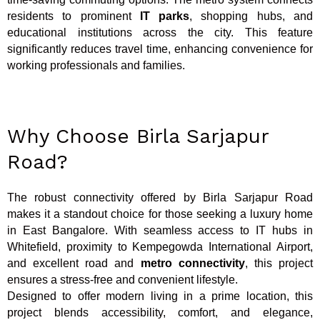
residents to prominent
IT parks
, shopping hubs, and
educational institutions across the city. This feature
significantly reduces travel time, enhancing convenience for
working professionals and families.
Why Choose Birla Sarjapur
Road?
The robust connectivity offered by Birla Sarjapur Road
makes it a standout choice for those seeking a luxury home
in East Bangalore. With seamless access to IT hubs in
Whitefield, proximity to Kempegowda International Airport,
and excellent road and
metro connectivity
, this project
ensures a stress-free and convenient lifestyle.
Designed to offer modern living in a prime location, this
project blends accessibility, comfort, and elegance,