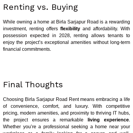
Renting vs. Buying
While owning a home at Birla Sarjapur Road is a rewarding
investment, renting offers
flexibility
and affordability. With
possession expected in 2028, renting allows tenants to
enjoy the project’s exceptional amenities without long-term
financial commitments.
Final Thoughts
Choosing Birla Sarjapur Road Rent means embracing a life
of convenience, comfort, and luxury. With competitive
pricing, modern amenities, and proximity to thriving IT hubs,
the project ensures a remarkable
living experience
.
Whether you’re a professional seeking a home near your