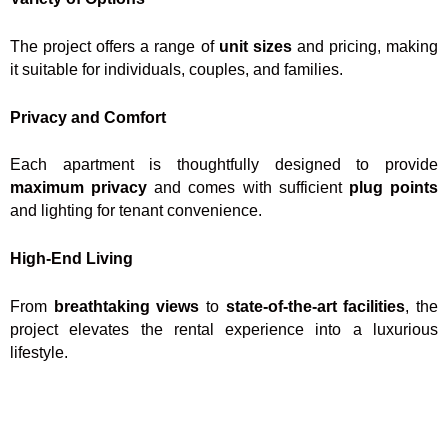
The project offers a range of
unit sizes
and pricing, making
it suitable for individuals, couples, and families.
Privacy and Comfort
Each apartment is thoughtfully designed to provide
maximum privacy
and comes with sufficient
plug points
and lighting for tenant convenience.
High-End Living
From
breathtaking views
to
state-of-the-art facilities
, the
project elevates the rental experience into a luxurious
lifestyle.