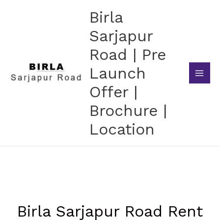
Skip
Birla
to
content
Sarjapur
Road | Pre
Launch
Offer |
Brochure |
Location
Birla Sarjapur Road Rent