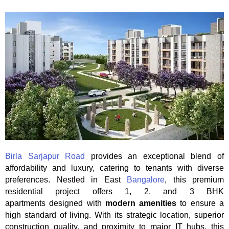
Birla Sarjapur Road
provides an exceptional blend of
affordability and luxury, catering to tenants with diverse
preferences. Nestled in East
Bangalore
, this premium
residential project offers 1, 2, and 3 BHK
apartments designed with
modern amenities
to ensure a
high standard of living. With its strategic location, superior
construction quality, and proximity to major IT hubs, this