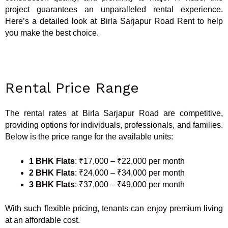
project guarantees an unparalleled rental experience.
Here’s a detailed look at Birla Sarjapur Road Rent to help
you make the best choice.
Rental Price Range
The rental rates at Birla Sarjapur Road are competitive,
providing options for individuals, professionals, and families.
Below is the price range for the available units:
1 BHK Flats
: ₹17,000 – ₹22,000 per month
2 BHK Flats
: ₹24,000 – ₹34,000 per month
3 BHK Flats
: ₹37,000 – ₹49,000 per month
With such flexible pricing, tenants can enjoy premium living
at an affordable cost.