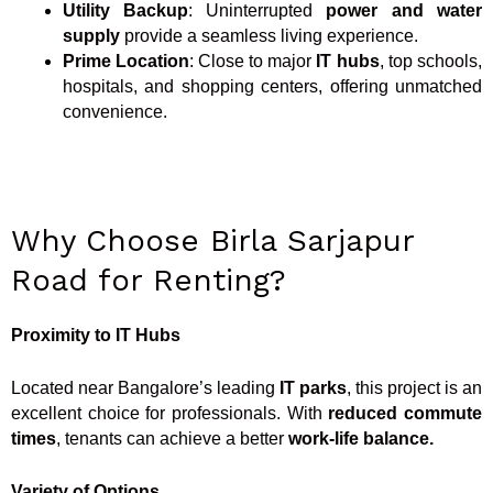
Utility Backup
: Uninterrupted
power and water
supply
provide a seamless living experience.
Prime Location
: Close to major
IT hubs
, top schools,
hospitals, and shopping centers, offering unmatched
convenience.
Why Choose Birla Sarjapur
Road for Renting?
Proximity to IT Hubs
Located near Bangalore’s leading
IT parks
, this project is an
excellent choice for professionals. With
reduced commute
times
, tenants can achieve a better
work-life balance
.
Variety of Options