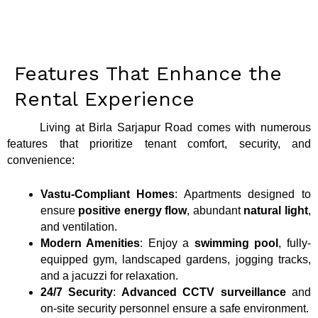
Features That Enhance the
Rental Experience
Living at Birla Sarjapur Road comes with numerous
features that prioritize tenant comfort, security, and
convenience:
Vastu-Compliant Homes
: Apartments designed to
ensure
positive energy flow
, abundant
natural light
,
and ventilation.
Modern Amenities
: Enjoy a
swimming pool
, fully-
equipped gym, landscaped gardens, jogging tracks,
and a jacuzzi for relaxation.
24/7 Security
:
Advanced CCTV surveillance
and
on-site security personnel ensure a safe environment.