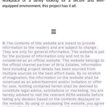
workplace or a family looking for a secure and well-
equipped environment, this project has it all.
Menu
© The contents of this website are meant to provide
information to the readers and are subject to change .
They are only for general information.
This website is just
for the purpose of information only and not to be
considered as an official website. This website belongs to
the official channel partner of Birla Estates. Information
here including project details has been sourced from
multiple sources on the best effort basis.
By no stretch
of imagination, the information on the website shall be
construed as an advertisement and/or invitation or offer
for sale. Nothing contained herein shall be deemed to
constitute legal advice, solicitations or marketing. You are
hereby advised to visit the relevant RERA website before
taking any decision based on the contents displayed on
the website. By using or accessing the website, you agree