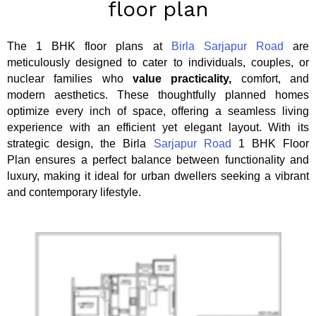
floor plan
The 1 BHK floor plans at
Birla Sarjapur Road
are
meticulously designed to cater to individuals, couples, or
nuclear families who
value practicality,
comfort, and
modern aesthetics. These thoughtfully planned homes
optimize every inch of space, offering a seamless living
experience with an efficient yet elegant layout. With its
strategic design, the Birla
Sarjapur Road
1 BHK Floor
Plan ensures a perfect balance between functionality and
luxury, making it ideal for urban dwellers seeking a vibrant
and contemporary lifestyle.