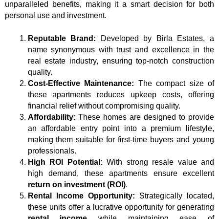
unparalleled benefits, making it a smart decision for both
personal use and investment.
Reputable Brand:
Developed by Birla Estates, a
name synonymous with trust and excellence in the
real estate industry, ensuring top-notch construction
quality.
Cost-Effective Maintenance:
The compact size of
these apartments reduces upkeep costs, offering
financial relief without compromising quality.
Affordability:
These homes are designed to provide
an affordable entry point into a premium lifestyle,
making them suitable for first-time buyers and young
professionals.
High ROI Potential:
With strong resale value and
high demand, these apartments ensure excellent
return on investment (ROI)
.
Rental Income Opportunity:
Strategically located,
these units offer a lucrative opportunity for generating
rental income
while maintaining ease of