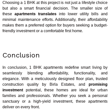
Choosing a 1 BHK at this project is not just a lifestyle choice
but also a smart financial decision. The smaller size of
these
apartments translates
into lower utility bills and
minimal maintenance efforts. Additionally, their affordability
makes them a preferred option for buyers seeking a budget-
friendly investment or a comfortable first home.
Conclusion
In conclusion, 1 BHK apartments redefine smart living by
seamlessly blending affordability, functionality, and
elegance. With a meticulously designed floor plan, trusted
construction quality by Birla Estates, and
promising
investment
potential, these homes are ideal for urban
families and professionals. Whether you seek a personal
sanctuary or a high-yield investment, these apartments
deliver on every front.