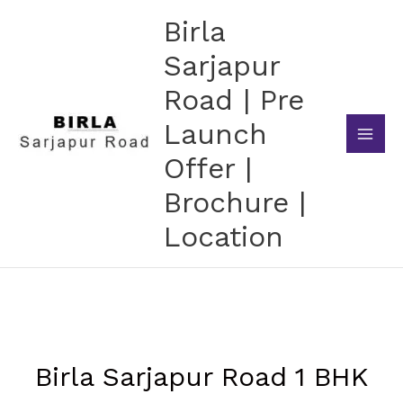
Skip
Birla
to
content
Sarjapur
Road | Pre
Launch
Offer |
Brochure |
Location
Birla Sarjapur Road 1 BHK