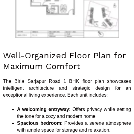
Well-Organized Floor Plan for
Maximum Comfort
The Birla Sarjapur Road 1 BHK floor plan showcases
intelligent architecture and strategic design for an
exceptional living experience. Each unit includes:
A welcoming entryway:
Offers privacy while setting
the tone for a cozy and modern home.
Spacious bedroom:
Provides a serene atmosphere
with ample space for storage and relaxation.