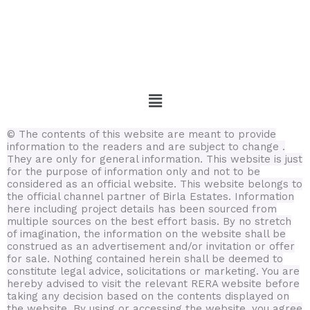
Menu
© The contents of this website are meant to provide
information to the readers and are subject to change .
They are only for general information.
This website is just
for the purpose of information only and not to be
considered as an official website. This website belongs to
the official channel partner of Birla Estates. Information
here including project details has been sourced from
multiple sources on the best effort basis.
By no stretch
of imagination, the information on the website shall be
construed as an advertisement and/or invitation or offer
for sale. Nothing contained herein shall be deemed to
constitute legal advice, solicitations or marketing. You are
hereby advised to visit the relevant RERA website before
taking any decision based on the contents displayed on
the website. By using or accessing the website, you agree