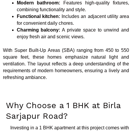
Modern bathroom:
Features high-quality fixtures,
combining functionality and style.
Functional kitchen:
Includes an adjacent utility area
for convenient daily chores.
Charming balcony:
A private space to unwind and
enjoy fresh air and scenic views.
With Super Built-Up Areas (SBA) ranging from 450 to 550
square feet, these homes emphasize natural light and
ventilation. The layout reflects a deep understanding of the
requirements of modern homeowners, ensuring a lively and
refreshing ambiance.
Why Choose a 1 BHK at Birla
Sarjapur Road?
Investing in a 1 BHK apartment at this project comes with