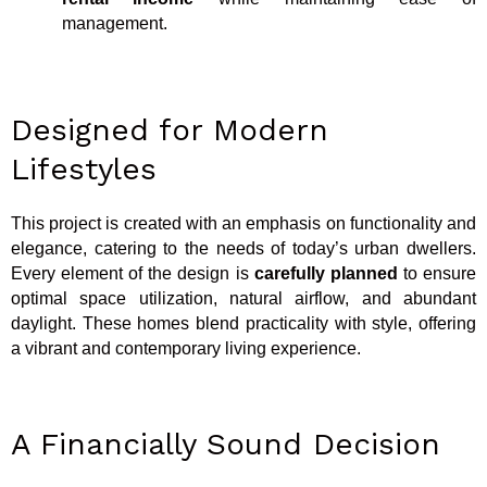
management.
Designed for Modern
Lifestyles
This project is created with an emphasis on functionality and
elegance, catering to the needs of today’s urban dwellers.
Every element of the design is
carefully planned
to ensure
optimal space utilization, natural airflow, and abundant
daylight. These homes blend practicality with style, offering
a vibrant and contemporary living experience.
A Financially Sound Decision